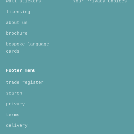
wall stickers
Your Privacy Choices
licensing
about us
brochure
bespoke language
cards
Footer menu
trade register
search
privacy
terms
delivery