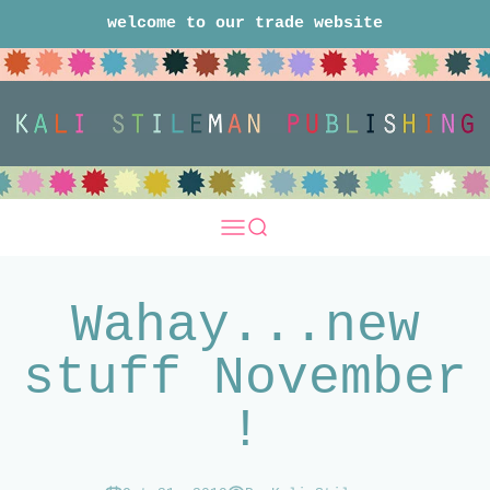
Skip to content
welcome to our trade website
Kali Stileman Publishing Trade
Open navigation menu
Open search
Wahay...new
stuff November
!