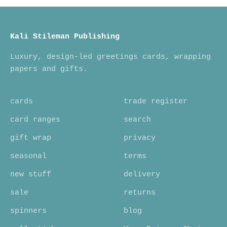
Kali Stileman Publishing
Luxury, design-led greetings cards, wrapping
papers and gifts.
cards
trade register
card ranges
search
gift wrap
privacy
seasonal
terms
new stuff
delivery
sale
returns
spinners
blog