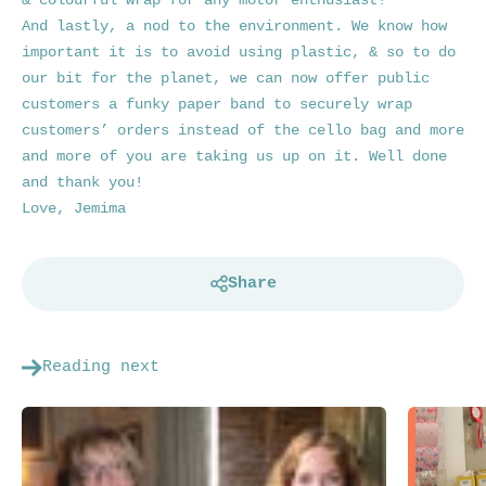
& colourful wrap for any motor enthusiast!
And lastly, a nod to the environment. We know how
important it is to avoid using plastic, & so to do
our bit for the planet, we can now offer public
customers a funky paper band to securely wrap
customers’ orders instead of the cello bag and more
and more of you are taking us up on it. Well done
and thank you!
Love,
Jemima
Share
Reading next