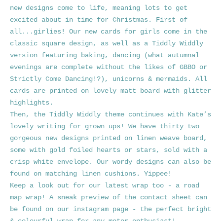
new designs come to life, meaning lots to get
excited about in time for Christmas.
First of
all...girlies! Our new cards for girls come in the
classic square design, as well as a Tiddly Widdly
version featuring baking, dancing (what autumnal
evenings are complete without the likes of GBBO or
Strictly Come Dancing!?), unicorns & mermaids. All
cards are printed on lovely matt board with glitter
highlights.
Then, the Tiddly Widdly theme continues with Kate’s
lovely writing for grown ups! We have thirty two
gorgeous new designs printed on linen weave board,
some with gold foiled hearts or stars, sold with a
crisp white envelope. Our wordy designs can also be
found on matching linen cushions. Yippee!
Keep a look out for our latest wrap too - a road
map wrap! A sneak preview of the contact sheet can
be found on our instagram page - the perfect bright