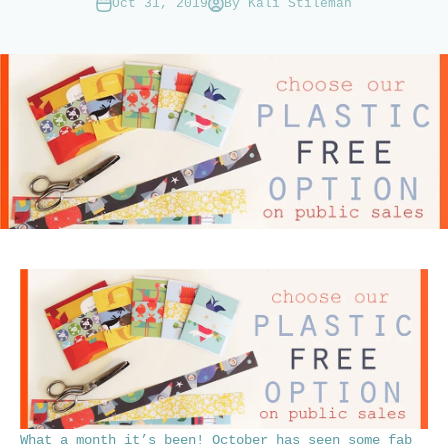
Oct 31, 2019
By Kali Stileman
What a month it’s been! October has seen some fab