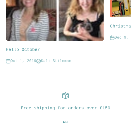
Christma
Dec 9, 
Hello October
Oct 1, 2019
Kali Stileman
Free shipping for orders over £150
Go to item 1
Go to item 2
Go to item 3